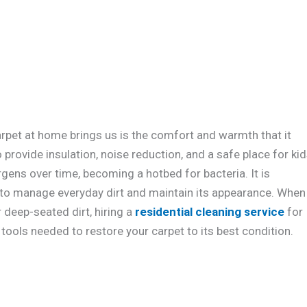
rpet at home brings us is the comfort and warmth that it
 provide insulation, noise reduction, and a safe place for ki
rgens over time, becoming a hotbed for bacteria. It is
to manage everyday dirt and maintain its appearance. When
 deep-seated dirt, hiring a
residential cleaning service
for
tools needed to restore your carpet to its best condition.