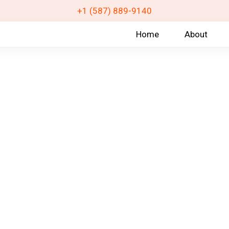
+1 (587) 889-9140
Home
About