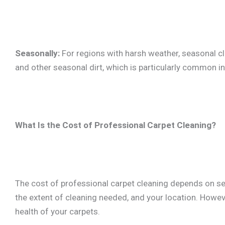
Seasonally:
For regions with harsh weather, seasonal 
and other seasonal dirt, which is particularly common 
What Is the Cost of Professional Carpet Cleaning?
The cost of professional carpet cleaning depends on seve
the extent of cleaning needed, and your location. Howev
health of your carpets.