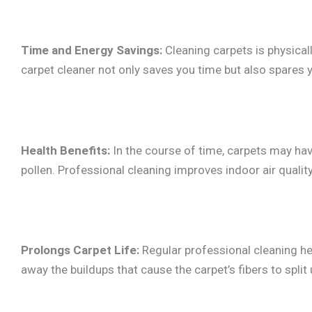
Time and Energy Savings:
Cleaning carpets is physicall
carpet cleaner not only saves you time but also spares y
Health Benefits:
In the course of time, carpets may hav
pollen. Professional cleaning improves indoor air quali
Prolongs Carpet Life:
Regular professional cleaning hel
away the buildups that cause the carpet’s fibers to spli