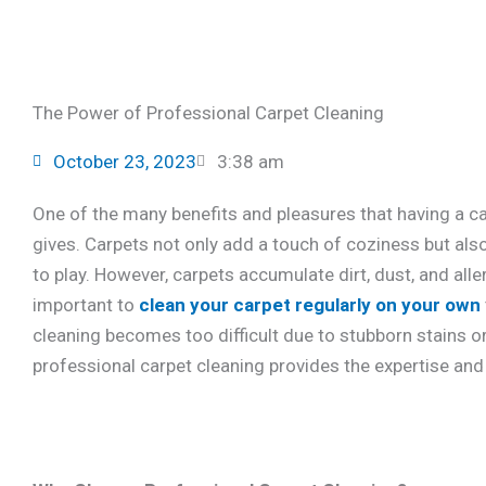
The Power of Professional Carpet Cleaning
October 23, 2023
3:38 am
One of the many benefits and pleasures that having a ca
gives. Carpets not only add a touch of coziness but also
to play. However, carpets accumulate dirt, dust, and alle
important to
clean your carpet regularly on your own
cleaning becomes too difficult due to stubborn stains or
professional carpet cleaning provides the expertise and 