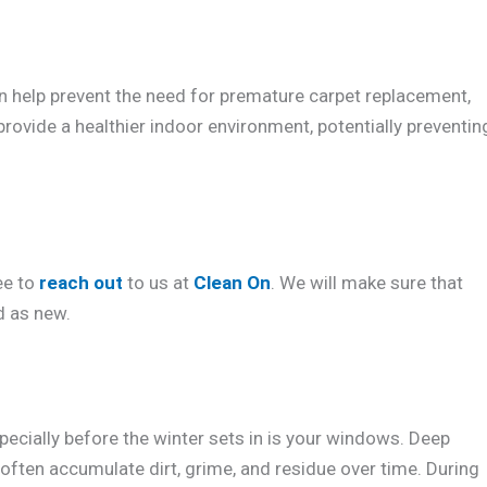
an help prevent the need for premature carpet replacement,
provide a healthier indoor environment, potentially preventin
ee to
reach out
to us at
Clean On
. We will make sure that
d as new.
pecially before the winter sets in is your windows. Deep
often accumulate dirt, grime, and residue over time. During