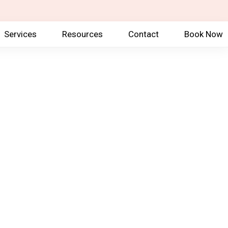
Services
Resources
Contact
Book Now