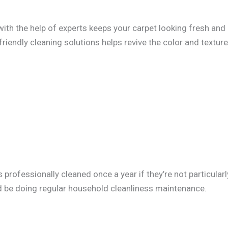
with the help of experts keeps your carpet looking fresh and
riendly cleaning solutions helps revive the color and texture
professionally cleaned once a year if they’re not particularl
ld be doing regular household cleanliness maintenance.