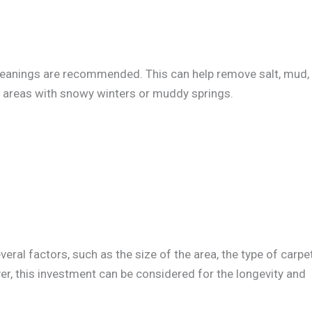
cleanings are recommended. This can help remove salt, mud,
in areas with snowy winters or muddy springs.
ral factors, such as the size of the area, the type of carpet
er, this investment can be considered for the longevity and