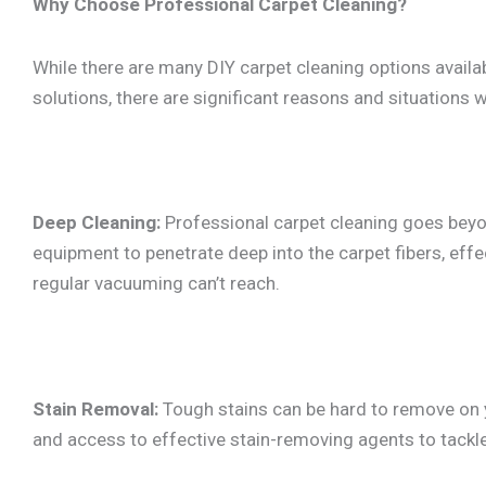
Why Choose Professional Carpet Cleaning?
While there are many DIY carpet cleaning options availa
solutions, there are significant reasons and situations w
Deep Cleaning:
Professional carpet cleaning goes beyo
equipment to penetrate deep into the carpet fibers, effec
regular vacuuming can’t reach.
Stain Removal:
Tough stains can be hard to remove on y
and access to effective stain-removing agents to tackl