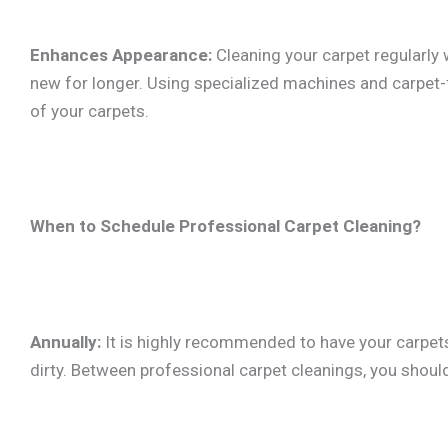
Enhances Appearance:
Cleaning your carpet regularly 
new for longer. Using specialized machines and carpet-f
of your carpets.
When to Schedule Professional Carpet Cleaning?
Annually:
It is highly recommended to have your carpets 
dirty. Between professional carpet cleanings, you shou