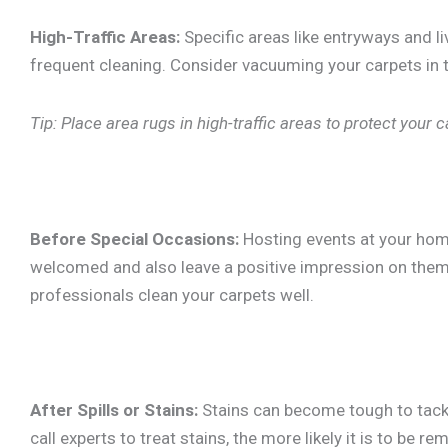
High-Traffic Areas:
Specific areas like entryways and l
frequent cleaning. Consider vacuuming your carpets in 
Tip: Place area rugs in high-traffic areas to protect your
Before Special Occasions:
Hosting events at your hom
welcomed and also leave a positive impression on them. 
professionals clean your carpets well.
After Spills or Stains:
Stains can become tough to tackle
call experts to treat stains, the more likely it is to be 