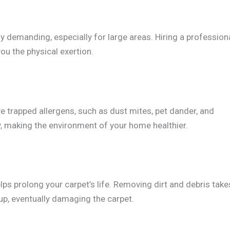
y demanding, especially for large areas. Hiring a profession
ou the physical exertion.
e trapped allergens, such as dust mites, pet dander, and
ty, making the environment of your home healthier.
ps prolong your carpet’s life. Removing dirt and debris take
t up, eventually damaging the carpet.