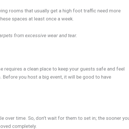
iving rooms that usually get a high foot traffic need more
these spaces at least once a week.
 carpets from excessive wear and tear.
e requires a clean place to keep your guests safe and feel
Before you host a big event, it will be good to have
 over time. So, don’t wait for them to set in; the sooner yo
removed completely.