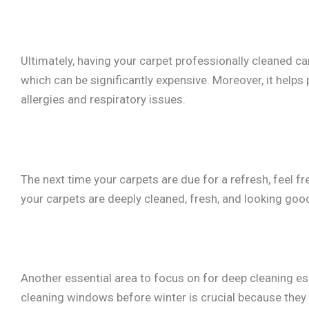
Ultimately, having your carpet professionally cleaned c
which can be significantly expensive. Moreover, it helps 
allergies and respiratory issues.
The next time your carpets are due for a refresh, feel fr
your carpets are deeply cleaned, fresh, and looking goo
Another essential area to focus on for deep cleaning es
cleaning windows before winter is crucial because they 