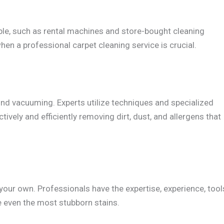
ble, such as rental machines and store-bought cleaning
hen a professional carpet cleaning service is crucial.
nd vacuuming. Experts utilize techniques and specialized
tively and efficiently removing dirt, dust, and allergens that
our own. Professionals have the expertise, experience, tool
e even the most stubborn stains.